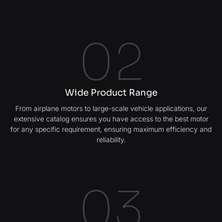
02
Wide Product Range
From airplane motors to large-scale vehicle applications, our
extensive catalog ensures you have access to the best motor
for any specific requirement, ensuring maximum efficiency and
reliability.
03