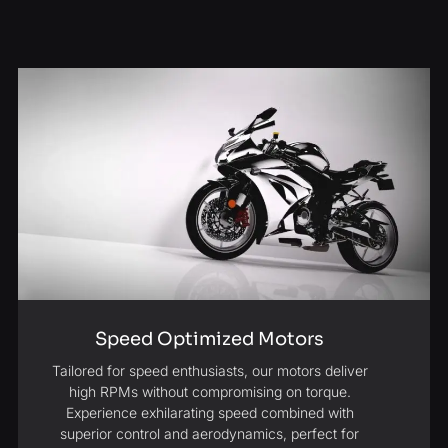
Speed Optimized Motors
Tailored for speed enthusiasts, our motors deliver
high RPMs without compromising on torque.
Experience exhilarating speed combined with
superior control and aerodynamics, perfect for