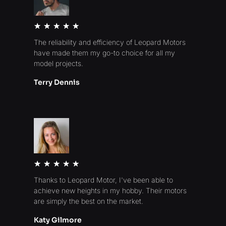
Rated
★
★
★
★
★
5
The reliability and efficiency of Leopard Motors
out
have made them my go-to choice for all my
of
model projects.
5
Terry Dennis
Rated
★
★
★
★
★
5
Thanks to Leopard Motor, I've been able to
out
achieve new heights in my hobby. Their motors
of
are simply the best on the market.
5
Katy Gilmore