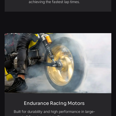
achieving the fastest lap times.
Endurance Racing Motors
Built for durability and high performance in large-