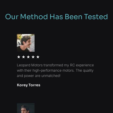
Our Method Has Been Tested
Rated
★
★
★
★
★
5
Leopard Motors transformed my RC experience
out
with their high-performance motors. The quality
of
and power are unmatched!
5
Korey Torres