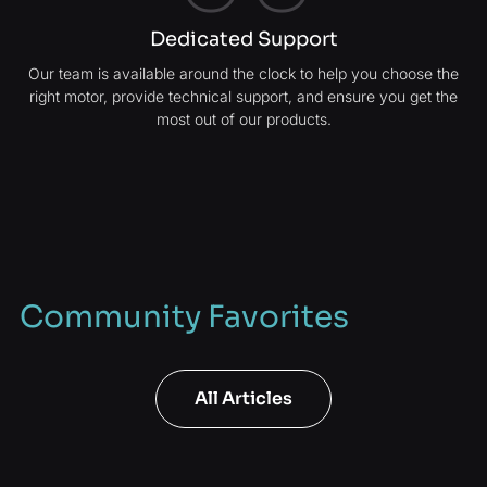
Dedicated Support
Our team is available around the clock to help you choose the
right motor, provide technical support, and ensure you get the
most out of our products.
Community Favorites
All Articles