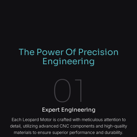
The Power Of Precision
Engineering
01
Expert Engineering
Each Leopard Motor is crafted with meticulous attention to
detail, utilizing advanced CNC components and high-quality
materials to ensure superior performance and durability.