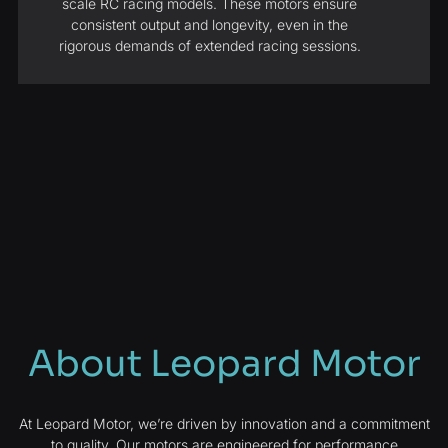
scale RC racing models. These motors ensure
consistent output and longevity, even in the
rigorous demands of extended racing sessions.
About Leopard Motor
At Leopard Motor, we’re driven by innovation and a commitment
to quality. Our motors are engineered for performance