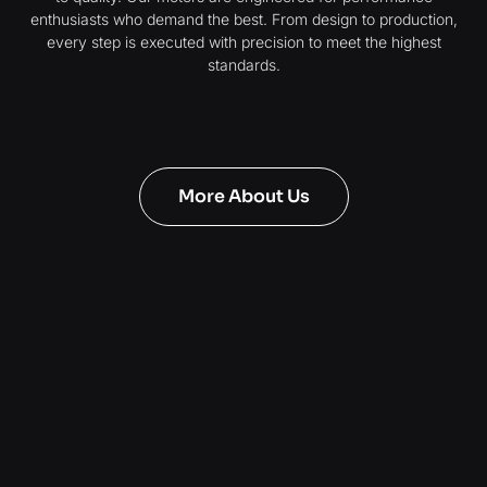
enthusiasts who demand the best. From design to production,
every step is executed with precision to meet the highest
standards.
More About Us