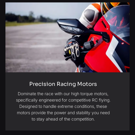
Precision Racing Motors
Dominate the race with our high torque motors,
specifically engineered for competitive RC flying.
Designed to handle extreme conditions, these
motors provide the power and stability you need
to stay ahead of the competition.