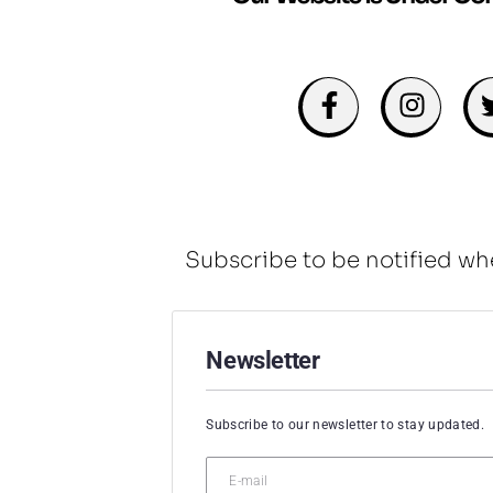
Subscribe to be notified wh
Newsletter
Subscribe to our newsletter to stay updated.