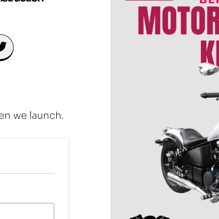
en we launch.