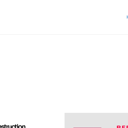
struction