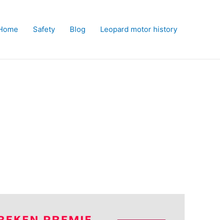
Home
Safety
Blog
Leopard motor history