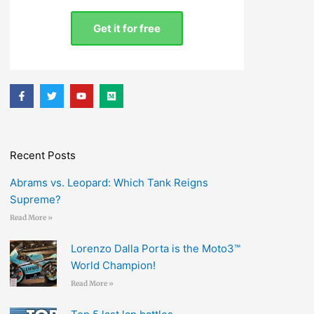
Get it for free
F
T
Y
M
a
w
o
e
c
i
u
d
e
t
t
i
b
t
u
u
o
e
b
m
o
r
e
Recent Posts
k
-
f
Abrams vs. Leopard: Which Tank Reigns
Supreme?
Read More »
Lorenzo Dalla Porta is the Moto3™
World Champion!
Read More »