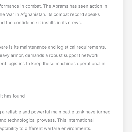
performance in combat. The Abrams has seen action in
 the War in Afghanistan. Its combat record speaks
d the confidence it instills in its crews.
are is its maintenance and logistical requirements.
eavy armor, demands a robust support network.
nt logistics to keep these machines operational in
it has found
 a reliable and powerful main battle tank have turned
 and technological prowess. This international
aptability to different warfare environments.