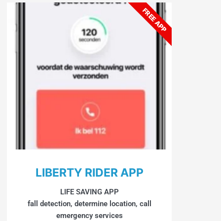
FREE APP
LIBERTY RIDER APP
LIFE SAVING APP
fall detection, determine location, call
emergency services