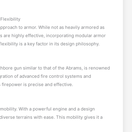
lexibility
approach to armor. While not as heavily armored as
 are highly effective, incorporating modular armor
lexibility is a key factor in its design philosophy.
ore gun similar to that of the Abrams, is renowned
egration of advanced fire control systems and
firepower is precise and effective.
 mobility. With a powerful engine and a design
iverse terrains with ease. This mobility gives it a