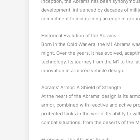
inception, the Abrams has been synonymous w
development, influenced by decades of milit
commitment to maintaining an edge in groun
Historical Evolution of the Abrams
Born in the Cold War era, the M1 Abrams was
might. Over the years, it has evolved, adapt
technology. Its journey from the M1 to the l
innovation in armored vehicle design.
Abrams’ Armor: A Shield of Strength
At the heart of the Abrams’ design is its ar
armor, combined with reactive and active pro
protected tanks in the world. Its ability to w
combat situations, from the deserts of the Mi
Firepower: The Abrams’ Punch