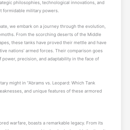
trategic philosophies, technological innovations, and
t formidable military powers.
ate, we embark on a journey through the evolution,
emoths. From the scorching deserts of the Middle
apes, these tanks have proved their mettle and have
tive nations’ armed forces. Their comparison goes
f power, precision, and adaptability in the face of
litary might in “Abrams vs. Leopard: Which Tank
eaknesses, and unique features of these armored
red warfare, boasts a remarkable legacy. From its