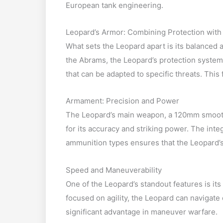
European tank engineering.
Leopard’s Armor: Combining Protection with F
What sets the Leopard apart is its balanced 
the Abrams, the Leopard’s protection systems
that can be adapted to specific threats. This f
Armament: Precision and Power
The Leopard’s main weapon, a 120mm smoothb
for its accuracy and striking power. The int
ammunition types ensures that the Leopard’s 
Speed and Maneuverability
One of the Leopard’s standout features is its
focused on agility, the Leopard can navigate d
significant advantage in maneuver warfare.