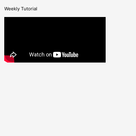
Weekly Tutorial