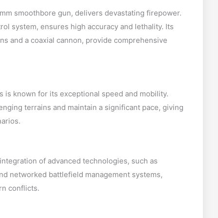
mm smoothbore gun, delivers devastating firepower.
rol system, ensures high accuracy and lethality. Its
ns and a coaxial cannon, provide comprehensive
 is known for its exceptional speed and mobility.
enging terrains and maintain a significant pace, giving
narios.
s integration of advanced technologies, such as
 and networked battlefield management systems,
n conflicts.