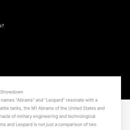
e?
k Showdown
e names “Abrams” and “Leopard” resonate with a
ttle tanks, the M1 Abrams of the United States and
acle of military engineering and technological
 and Leopard is not just a comparison of two