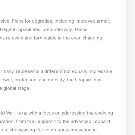
olve. Plans for upgrades, including improved armor,
digital capabilities, are underway. These
s relevant and formidable in the ever-changing
rmany, represents a different but equally impressive
ower, protection, and mobility, the Leopard has
e global stage.
d War II era, with a focus on addressing the evolving
eration, from the Leopard 1 to the advanced Leopard
sign, showcasing the continuous innovation in