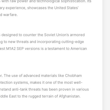
ith raw power and technological sophistication. Its
ary experience, showcases the United States’
d warfare.
 designed to counter the Soviet Union’s armored
ing to new threats and incorporating cutting-edge
atest M1A2 SEP versions is a testament to American
mor. The use of advanced materials like Chobham
tection systems, makes it one of the most well-
ithstand anti-tank threats has been proven in various
ddle East to the rugged terrain of Afghanistan.