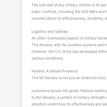
The real test of any military vehicle is its 
major conflicts, including the Gulf Wars and
volumes about its effectiveness, durability, an
Logistics and Upkeep
An often-overlooked aspect of military hardw
The Abrams, with its complex systems and h
However, the U.S. Army has developed efficie
various conditions.
Abrams: A Global Presence
The M1 Abrams is not just an American icon; 
customers across the globe. Nations seeking
to the Abrams, a symbol of military strength
adoption underlines its effectiveness and ad