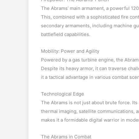
The Abrams’ main armament, a powerful 120
This, combined with a sophisticated fire cont
secondary armaments, including machine gu
battlefield capabilities.
Mobility: Power and Agility
Powered by a gas turbine engine, the Abrams
Despite its heavy armor, it can traverse chall
it a tactical advantage in various combat sce
Technological Edge
The Abrams is not just about brute force. It
thermal imaging, satellite communications,
makes it a formidable digital warrior in moder
The Abrams in Combat