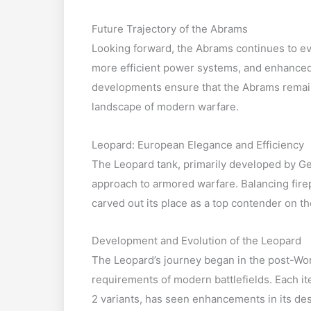
Future Trajectory of the Abrams
Looking forward, the Abrams continues to ev
more efficient power systems, and enhanced 
developments ensure that the Abrams remain
landscape of modern warfare.
Leopard: European Elegance and Efficiency
The Leopard tank, primarily developed by Ge
approach to armored warfare. Balancing firep
carved out its place as a top contender on th
Development and Evolution of the Leopard
The Leopard’s journey began in the post-Worl
requirements of modern battlefields. Each it
2 variants, has seen enhancements in its de