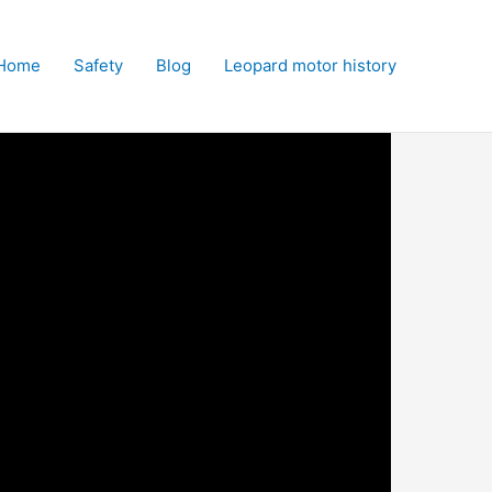
Home
Safety
Blog
Leopard motor history