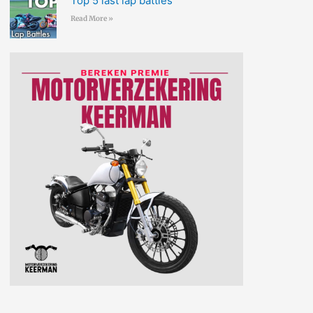
Top 5 last lap battles
Read More »