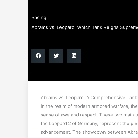
Racing
Abrams vs. Leopard: Which Tank Reigns Suprem
Abrams vs. Leopard: A Comprehensive Tan
In the realm of modern armored warfare, th
sense of awe and respect. These two main ba
the Leopard 2 of Germany, represent the pinn
advancement. The showdown between Abrams