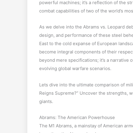
powerful machines; it’s a reflection of the s
combat capabilities of two of the world’s mos
As we delve into the Abrams vs. Leopard deb
design, and performance of these steel beh
East to the cold expanse of European landsc
become integral components of their respec
beyond mere specifications; it’s a narrative o
evolving global warfare scenarios.
Lets dive into the ultimate comparison of mi
Reigns Supreme?” Uncover the strengths, w
giants.
Abrams: The American Powerhouse
The M1 Abrams, a mainstay of American armo