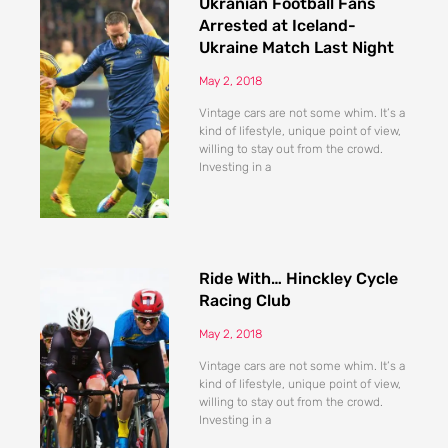
Ukranian Football Fans
Arrested at Iceland-
Ukraine Match Last Night
May 2, 2018
Vintage cars are not some whim. It’s a
kind of lifestyle, unique point of view,
willing to stay out from the crowd.
Investing in a
Ride With… Hinckley Cycle
Racing Club
May 2, 2018
Vintage cars are not some whim. It’s a
kind of lifestyle, unique point of view,
willing to stay out from the crowd.
Investing in a