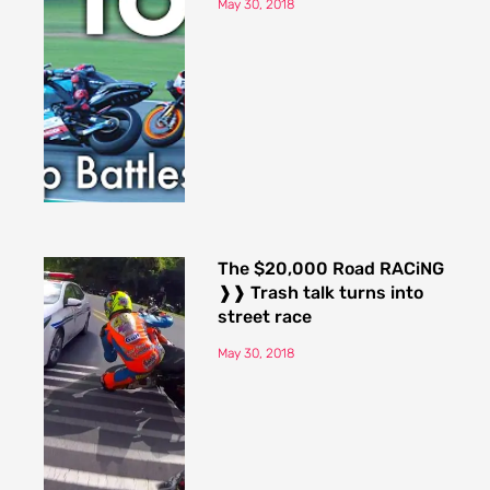
May 30, 2018
The $20,000 Road RACiNG
❱❱ Trash talk turns into
street race
May 30, 2018