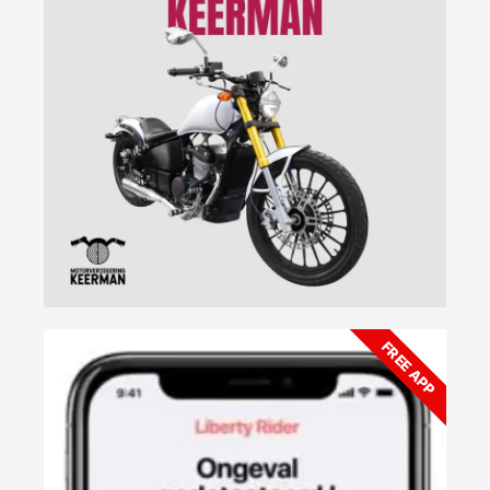
FREE APP