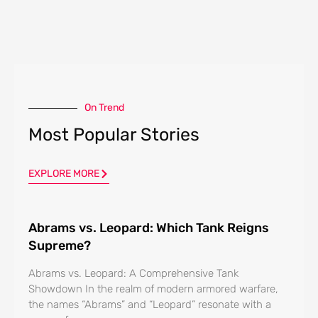
On Trend
Most Popular Stories
EXPLORE MORE
Abrams vs. Leopard: Which Tank Reigns
Supreme?
Abrams vs. Leopard: A Comprehensive Tank
Showdown In the realm of modern armored warfare,
the names “Abrams” and “Leopard” resonate with a