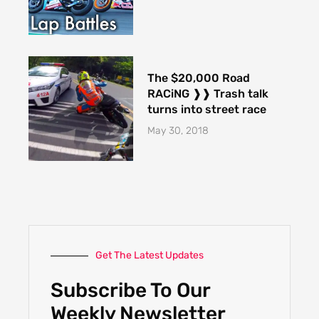
The $20,000 Road
RACiNG ❱❱ Trash talk
turns into street race
May 30, 2018
Get The Latest Updates
Subscribe To Our
Weekly Newsletter