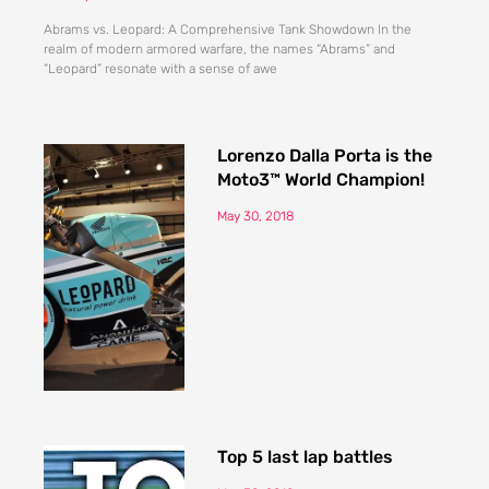
Abrams vs. Leopard: A Comprehensive Tank Showdown In the
realm of modern armored warfare, the names “Abrams” and
“Leopard” resonate with a sense of awe
Lorenzo Dalla Porta is the
Moto3™ World Champion!
May 30, 2018
Top 5 last lap battles