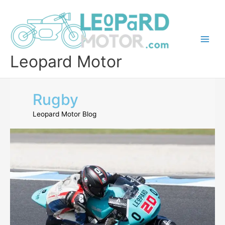
Skip
to
content
Leopard Motor
Rugby
Leopard Motor Blog