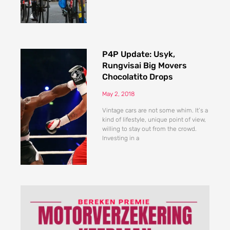
P4P Update: Usyk,
Rungvisai Big Movers
Chocolatito Drops
May 2, 2018
Vintage cars are not some whim. It’s a
kind of lifestyle, unique point of view,
willing to stay out from the crowd.
Investing in a