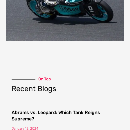
On Top
Recent Blogs
Abrams vs. Leopard: Which Tank Reigns
Supreme?
January 15, 2024