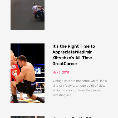
It’s the Right Time to
AppreciateWladimir
Klitschko’s All-Time
GreatCareer
May 2, 2018
Vintage cars are not some whim. It’s a
kind of lifestyle, unique point of view,
willing to stay out from the crowd.
Investing in a