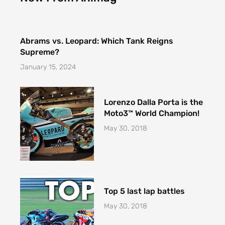
f
Abrams vs. Leopard: Which Tank Reigns
Supreme?
January 15, 2024
Lorenzo Dalla Porta is the
Moto3™ World Champion!
May 30, 2018
Top 5 last lap battles
May 30, 2018