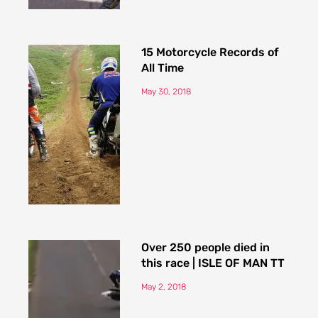
15 Motorcycle Records of
All Time
May 30, 2018
Over 250 people died in
this race | ISLE OF MAN TT
May 2, 2018