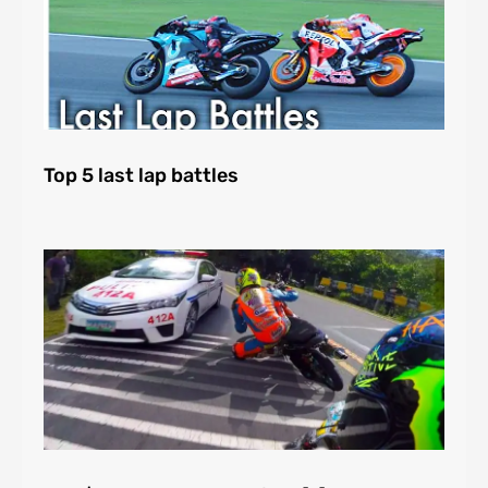
Top 5 last lap battles