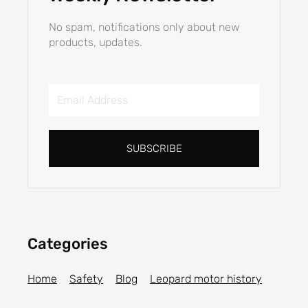
No spam, notifications only about new
products, updates.
Email
Address
SUBSCRIBE
Categories
Home
Safety
Blog
Leopard motor history