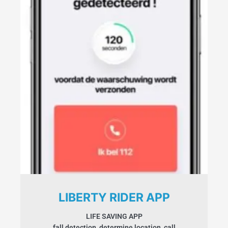
LIBERTY RIDER APP
LIFE SAVING APP
fall detection, determine location, call