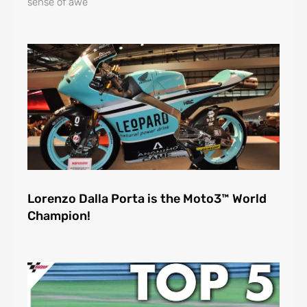
sense of awe
Lorenzo Dalla Porta is the Moto3™ World
Champion!